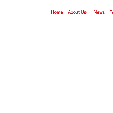
Home
About Us
News
T