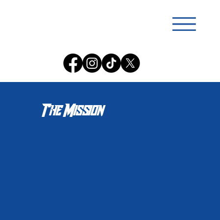
The Mission