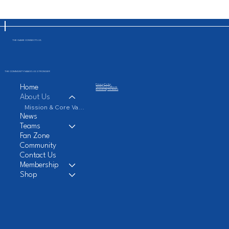
THE GAME CONNECTS US
THE COMMUNITY MAKES US STRONGER
Privacy Policy
Home
Terms & Conditions
Accessibility Statement
About Us
Mission & Core Values
News
Teams
Fan Zone
Community
Contact Us
Membership
Shop